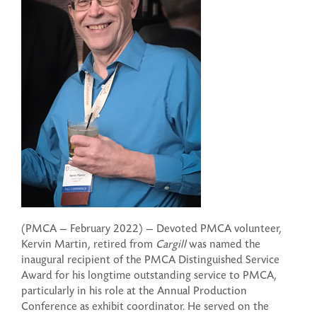
(PMCA — February 2022) — Devoted PMCA volunteer,
Kervin Martin, retired from
Cargill
was named the
inaugural recipient of the PMCA Distinguished Service
Award for his longtime outstanding service to PMCA,
particularly in his role at the Annual Production
Conference as exhibit coordinator. He served on the