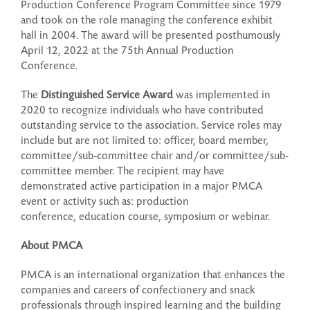
Production Conference Program Committee since 1979
and took on the role managing the conference exhibit
hall in 2004. The award will be presented posthumously
April 12, 2022 at the 75th Annual Production
Conference.
The
Distinguished Service Award
was implemented in
2020 to recognize individuals who have contributed
outstanding service to the association. Service roles may
include but are not limited to: officer, board member,
committee/sub-committee chair and/or committee/sub-
committee member. The recipient may have
demonstrated active participation in a major PMCA
event or activity such as: production
conference, education course, symposium or webinar.
About PMCA
PMCA is an international organization that enhances the
companies and careers of confectionery and snack
professionals through inspired learning and the building