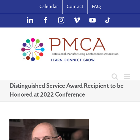
Skip
Calendar
Contact
FAQ
to
content
LinkedIn
Facebook
Instagram
Vimeo
YouTube
TikTok
Distinguished Service Award Recipient to be
Honored at 2022 Conference