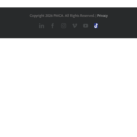
Copyright
2026 PMCA. All Rights Reserved. |
Privacy
LinkedIn
Facebook
Instagram
Vimeo
YouTube
TikTok