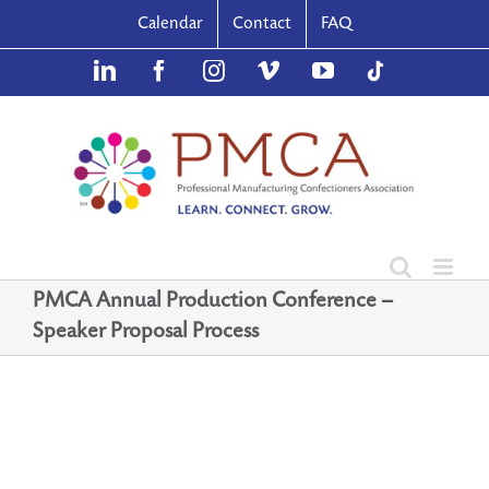
Skip
Calendar
Contact
FAQ
to
content
LinkedIn
Facebook
Instagram
Vimeo
YouTube
TikTok
PMCA Annual Production Conference –
Speaker Proposal Process