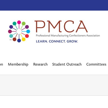
on
Membership
Research
Student Outreach
Committees