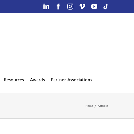
LinkedIn
Facebook
Instagram
Vimeo
YouTube
TikTok
Resources
Awards
Partner Associations
Home
Activate