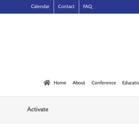
Skip
Calendar
Contact
FAQ
to
content
Home
About
Conference
Educati
Activate