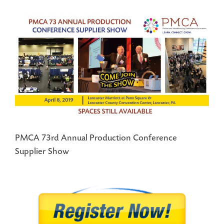
View
Larger
Image
PMCA 73rd Annual Production Conference
Supplier Show