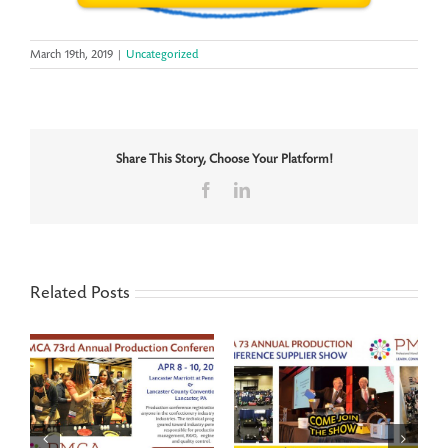
March 19th, 2019
|
Uncategorized
Share This Story, Choose Your Platform!
Facebook
LinkedIn
Related Posts