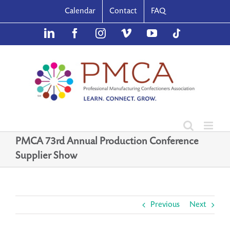
Skip
Calendar
Contact
FAQ
to
content
LinkedIn
Facebook
Instagram
Vimeo
YouTube
TikTok
PMCA 73rd Annual Production Conference
Supplier Show
Previous
Next