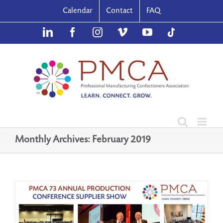
Skip
Calendar
Contact
FAQ
to
content
LinkedIn
Facebook
Instagram
Vimeo
YouTube
TikTok
Monthly Archives:
February 2019