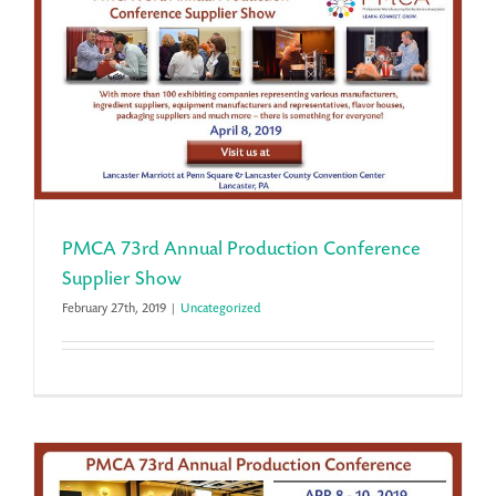
PMCA 73rd Annual Production Conference
Supplier Show
February 27th, 2019
|
Uncategorized