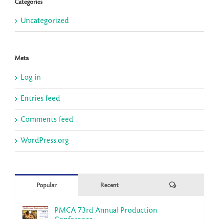
Categories
Uncategorized
Meta
Log in
Entries feed
Comments feed
WordPress.org
Comments
Popular
Recent
PMCA 73rd Annual Production