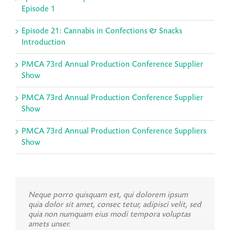
Episode 1
Episode 21: Cannabis in Confections & Snacks
Introduction
PMCA 73rd Annual Production Conference Supplier
Show
PMCA 73rd Annual Production Conference Supplier
Show
PMCA 73rd Annual Production Conference Suppliers
Show
Neque porro quisquam est, qui dolorem ipsum
quia dolor sit amet, consec tetur, adipisci velit, sed
quia non numquam eius modi tempora voluptas
amets unser.