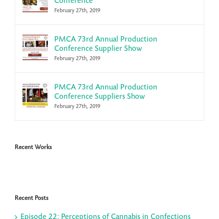
Conference
February 27th, 2019
PMCA 73rd Annual Production
Conference Supplier Show
February 27th, 2019
PMCA 73rd Annual Production
Conference Suppliers Show
February 27th, 2019
Recent Works
Recent Posts
Episode 22: Perceptions of Cannabis in Confections