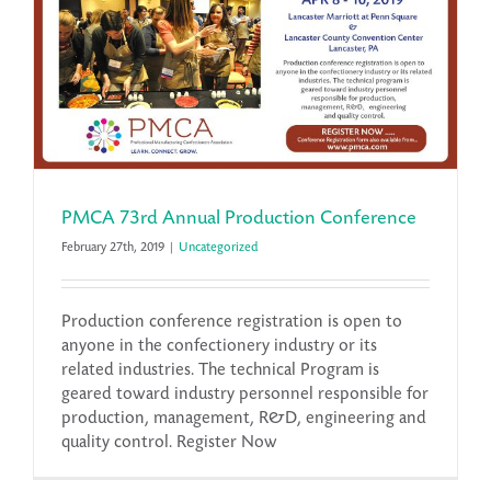
PMCA 73rd Annual Production Conference
February 27th, 2019
|
Uncategorized
Production conference registration is open to
anyone in the confectionery industry or its
related industries. The technical Program is
geared toward industry personnel responsible for
production, management, R&D, engineering and
quality control. Register Now