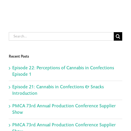
Search
for:
Recent Posts
Episode 22: Perceptions of Cannabis in Confections
Episode 1
Episode 21: Cannabis in Confections & Snacks
Introduction
PMCA 73rd Annual Production Conference Supplier
Show
PMCA 73rd Annual Production Conference Supplier