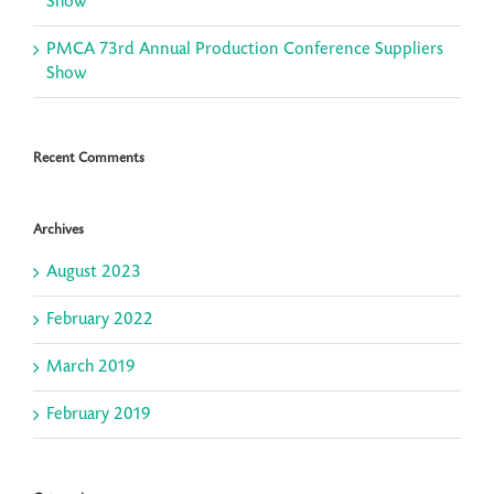
Show
PMCA 73rd Annual Production Conference Suppliers
Show
Recent Comments
Archives
August 2023
February 2022
March 2019
February 2019