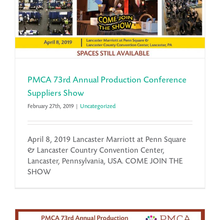
PMCA 73rd Annual Production Conference
Suppliers Show
February 27th, 2019
|
Uncategorized
April 8, 2019 Lancaster Marriott at Penn Square
& Lancaster Country Convention Center,
Lancaster, Pennsylvania, USA. COME JOIN THE
SHOW